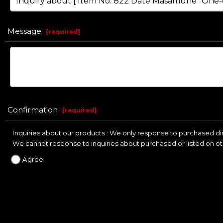
Message
[
required
]
Confirmation
[
required
]
Inquiries about our products : We only response to purchased dire
We cannot response to inquiries about purchased or listed on ot
Agree