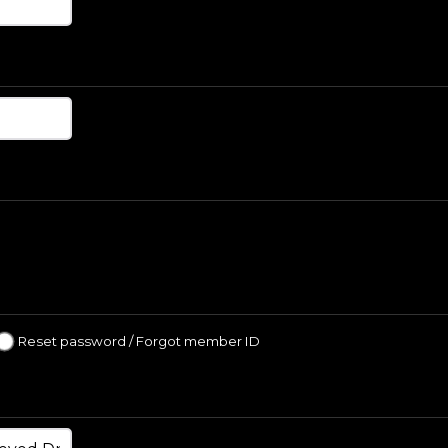
Reset password / Forgot member ID