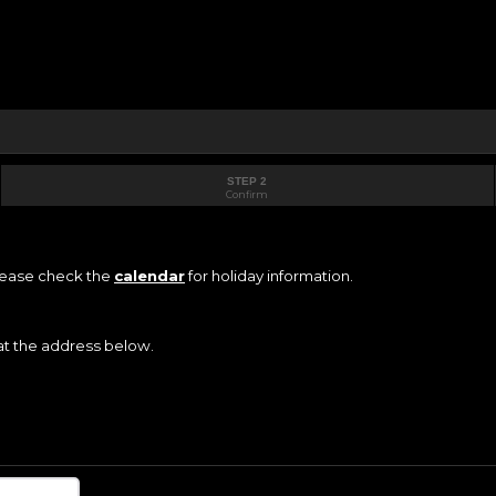
STEP 2
Confirm
Please check the
calendar
for holiday information.
 at the address below.