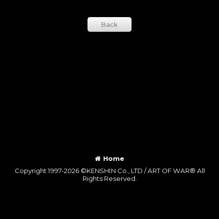
Back
Home
Copyright 1997-2026 ©KENSHIN Co., LTD / ART OF WAR® All
Rights Reserved.