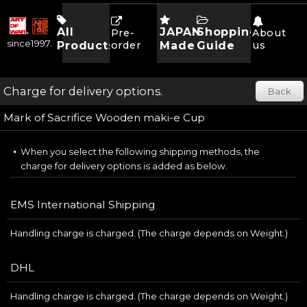
All
JAPAN
Shopping
Pre-
About
since1997.
Products
order
Made
Guide
us
Charge for delivery options.
Back
Mark of Sacrifice Wooden maki-e Cup
When you select the following shipping methods, the
charge for delivery options is added as below.
EMS International Shipping
Handling charge is charged. (The charge depends on Weight.)
DHL
Handling charge is charged. (The charge depends on Weight.)