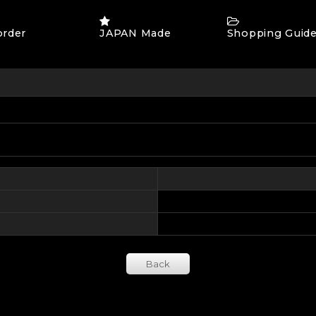
order
JAPAN Made
Shopping Guid
Back