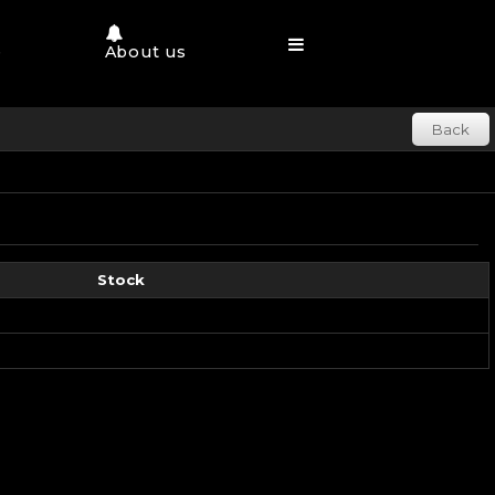
e
About us
Back
Stock