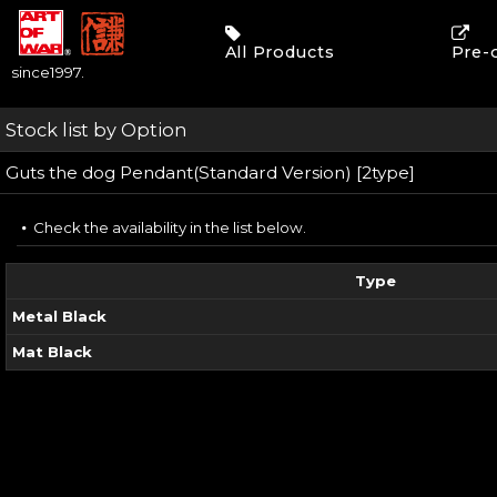
All Products
Pre-
since1997.
Stock list by Option
Guts the dog Pendant(Standard Version) [2type]
Check the availability in the list below.
Type
Metal Black
Mat Black