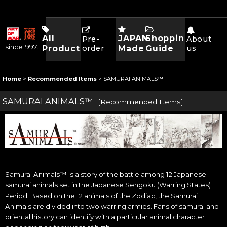
All
JAPAN
Shopping
Pre-
About
since1997.
Products
order
Made
Guide
us
Home
>
Recommended Items
>
SAMURAI ANIMALS™
SAMURAI ANIMALS™
[
Recommended Items
]
Samurai Animals™ is a story of the battle among 12 Japanese
samurai animals set in the Japanese Sengoku (Warring States)
Period. Based on the 12 animals of the Zodiac, the Samurai
Animals are divided into two warring armies. Fans of samurai and
oriental history can identify with a particular animal character