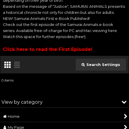
depending on their year of birth.
Based on the message of "Justice", SAMURAI ANIMALS presents
a historical chronicle not only for children but also for adults.
NEW! Samurai Animals First e-Book Published!
Check out the first episode of the Samurai Animals e-book
series. Available free-of-charge for PC and Mac viewing here.
Watch this space for further episodes (free!).
Click here to read the First Episode!
Search Settings
Close
0
items
Subcategories
:
View by category
Show
:
Home
SAMURAI ANIMALS™ (All Products)
Sort by
:
My Page