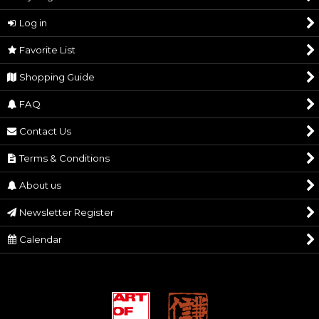
Silver Accessories
Log in
Decorations
View
Favorite List
PC & Mobile Goods
Shopping Guide
Other Goods
FAQ
Contact Us
Terms & Conditions
About us
Newsletter Register
Calendar