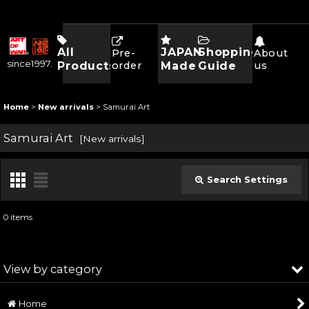
All
JAPAN
Shopping
Pre-
About
since1997.
Products
order
Made
Guide
us
Home
>
New arrivals
>
Samurai Art
Samurai Art
[
New arrivals
]
Search Settings
Close
0
items
Subcategories
:
View by category
Show
:
Home
Samurai Art (All Products)