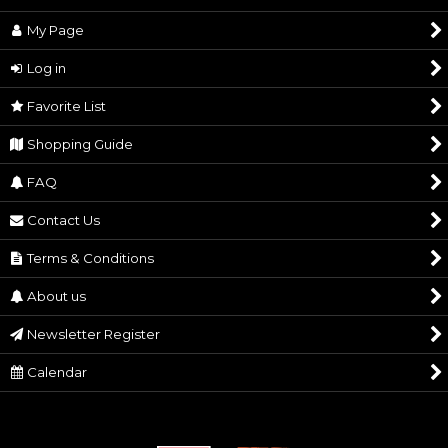
My Page
Historical Statues
Sort by
:
Log in
Samurai Feudal Lord Sculptures
View
Favorite List
Samurai Armor
Shopping Guide
Traditional Craft
FAQ
Samurai Sword
Contact Us
Watch
Terms & Conditions
About us
Newsletter Register
Calendar