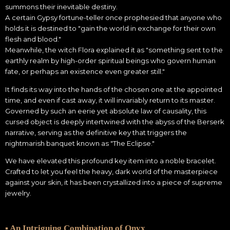
summons their inevitable destiny.
A certain Gypsy fortune-teller once prophesied that anyone who
holds it is destined to "gain the world in exchange for their own
flesh and blood."
Meanwhile, the witch Flora explained it as "something sent to the
earthly realm by high-order spiritual beings who govern human
fate, or perhaps an existence even greater still."
It finds its way into the hands of the chosen one at the appointed
time, and even if cast away, it will invariably return to its master.
Governed by such an eerie yet absolute law of causality, this
cursed object is deeply intertwined with the abyss of the Berserk
narrative, serving as the definitive key that triggers the
nightmarish banquet known as "The Eclipse."
We have elevated this profound key item into a noble bracelet.
Crafted to let you feel the heavy, dark world of the masterpiece
against your skin, it has been crystallized into a piece of supreme
jewelry.
▪ An Intriguing Combination of Onyx