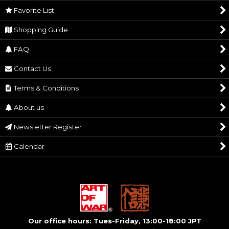
Favorite List
1.) No cancellations or refunds will be accepted
Cautions
after payment. 2.) Also, you may need to pay
Shopping Guide
VAT and customs in your country.
FAQ
Contact Us
Terms & Conditions
About us
Newsletter Register
Calendar
Our office hours: Tues-Friday, 13:00-18:00 JPT