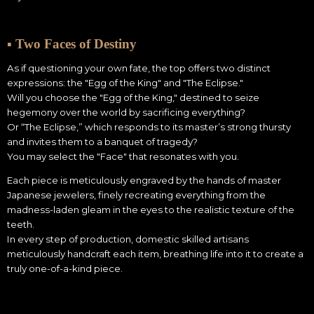
▪ Two Faces of Destiny
As if questioning your own fate, the top offers two distinct
expressions: the "Egg of the King" and "The Eclipse."
Will you choose the "Egg of the King," destined to seize
hegemony over the world by sacrificing everything?
Or “The Eclipse,” which responds to its master’s strong thursty
and invites them to a banquet of tragedy?
You may select the "Face" that resonates with you.
Each piece is meticulously engraved by the hands of master
Japanese jewelers, finely recreating everything from the
madness-laden gleam in the eyes to the realistic texture of the
teeth.
In every step of production, domestic skilled artisans
meticulously handcraft each item, breathing life into it to create a
truly one-of-a-kind piece.