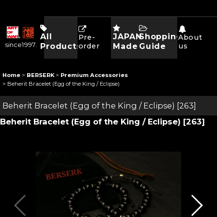
All
JAPAN
Shopping
Pre-
About
since1997.
Products
order
Made
Guide
us
Home
>
BERSERK
>
Premium Accessories
>
Beherit Bracelet (Egg of the King / Eclipse)
Beherit Bracelet (Egg of the King / Eclipse)
[
263
]
Beherit Bracelet (Egg of the King / Eclipse)
[
263
]