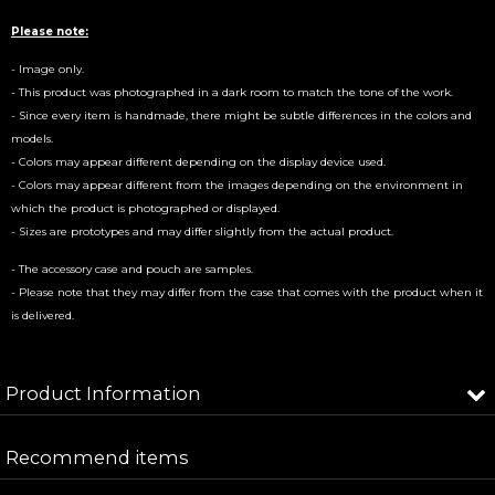
Please note:
- Image only.
- This product was photographed in a dark room to match the tone of the work.
- Since every item is handmade, there might be subtle differences in the colors and
models.
- Colors may appear different depending on the display device used.
- Colors may appear different from the images depending on the environment in
which the product is photographed or displayed.
- Sizes are prototypes and may differ slightly from the actual product.
- The accessory case and pouch are samples.
- Please note that they may differ from the case that comes with the product when it
is delivered.
Product Information
In stock / If it is out of stock, it will be made to
Recommend items
Product Type
order.