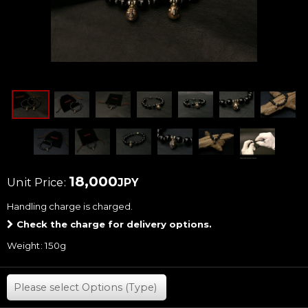
18,000
Unit Price
:
JPY
Handling charge
is charged.
Check the charge for delivery options.
Weight
:
150g
Please select
Options (Type)