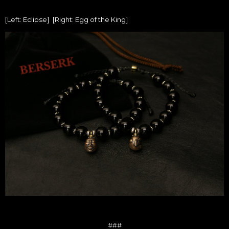
[Left: Eclipse] [Right: Egg of the King]
###