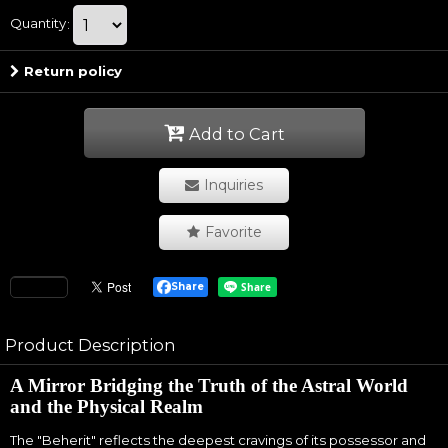
Quantity
:
Return policy
Add to Cart
Inquiries
Favorite
Share
Product Description
A Mirror Bridging the Truth of the Astral World
and the Physical Realm
The "Beherit" reflects the deepest cravings of its possessor and