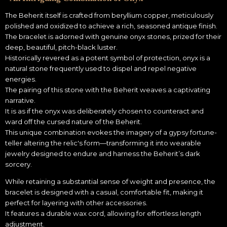
The Beherit itself is crafted from beryllium copper, meticulously
polished and oxidized to achieve a rich, seasoned antique finish.
The bracelet is adorned with genuine onyx stones, prized for their
deep, beautiful, pitch-black luster.
Historically revered as a potent symbol of protection, onyx is a
natural stone frequently used to dispel and repel negative
energies.
The pairing of this stone with the Beherit weaves a captivating
narrative.
It is as if the onyx was deliberately chosen to counteract and
ward off the cursed nature of the Beherit.
This unique combination evokes the imagery of a gypsy fortune-
teller altering the relic's form—transforming it into wearable
jewelry designed to endure and harness the Beherit’s dark
sorcery.
While retaining a substantial sense of weight and presence, the
bracelet is designed with a casual, comfortable fit, making it
perfect for layering with other accessories.
It features a durable wax cord, allowing for effortless length
adjustment.