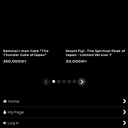
Unit Price
JP¥ 18,000
Product
approx. 30g
Weight
Gross weight
approx. 150g *volume
packed
Beherit : 12 mm (L) x 9 mm (W) x 10 mm (D) /
Product Size
Length of bracelet: 16cm-20cm
Kaminari-mon Gate "The
Mount Fuji -The Spiritual Peak of
Thunder Gate of Japan"
Japan - Limited Version 7
Attachments
with an original pouch
350,000
20,000
JPY
JPY
Beherit: Copper / Bail: Brass / Bracelet: Onyx
Materials
stone, brass, and waxed linen cord
Estimated
About 2-4 weeks after the confirmation of
Delivery Date
payment. Within 1 week if in stock.
Shipping
EMS or DHL
Home
Method
Originated &
Made in Japan / ART OF WAR®
My Page
Manufactured
Log in
Copy Right
©Kentarou Miura (studio GAGA)/ Hakusensha