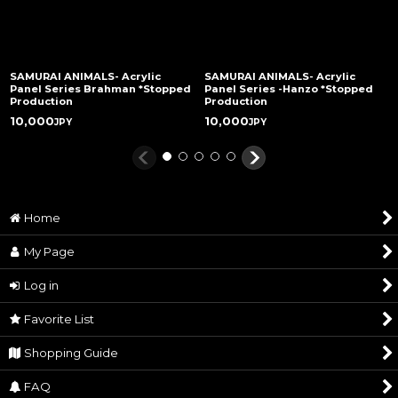
SAMURAI ANIMALS- Acrylic
SAMURAI ANIMALS- Acrylic
Panel Series Brahman *Stopped
Panel Series -Hanzo *Stopped
Production
Production
10,000
10,000
JPY
JPY
Home
My Page
Log in
Favorite List
Shopping Guide
FAQ