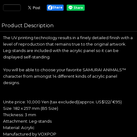
Share
Product Description
The UV printing technology results in a finely detailed finish with a
level of reproduction that remains true to the original artwork.
Leg-stands are included with the acrylic panel so it can be
displayed self-standing.
You will be able to choose your favorite SAMURAI ANIMALS™
character from amongst 14 different kinds of acrylic panel
designs.
Unite price: 10,000 Yen (tax excluded)(approx. US$122/ €95)
Size: 182 x 257 mm (B5 Size)
Thickness: 3 mm
Attachment: Leg-stands
Material: Acrylic
Manufactured by VOXPOP