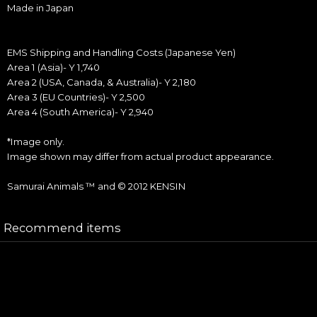
Made in Japan
EMS Shipping and Handling Costs (Japanese Yen)
Area 1 (Asia)- Y 1,740
Area 2 (USA, Canada, & Australia)- Y 2,180
Area 3 (EU Countries)- Y 2,500
Area 4 (South America)- Y 2,940
*Image only.
Image shown may differ from actual product appearance.
Samurai Animals ™ and © 2012 KENSIN
Recommend items