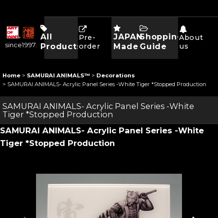
All
JAPAN
Shopping
Pre-
About
since1997.
Products
order
Made
Guide
us
Home
>
SAMURAI ANIMALS™
>
Decorations
>
SAMURAI ANIMALS- Acrylic Panel Series -White Tiger *Stopped Production
SAMURAI ANIMALS- Acrylic Panel Series -White
Tiger *Stopped Production
SAMURAI ANIMALS- Acrylic Panel Series -White
Tiger *Stopped Production