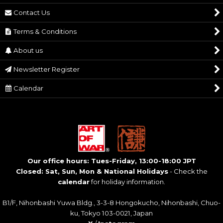
Contact Us
Terms & Conditions
About us
Newsletter Register
Calendar
Our office hours: Tues-Friday, 13:00-18:00 JPT
Closed: Sat, Sun, Mon & National Holidays
- Check the
calendar
for holiday information.
B1/F, Nihonbashi Yuwa Bldg., 3-3-8 Hongokucho, Nihonbashi, Chuo-
ku, Tokyo 103-0021, Japan