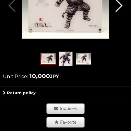
10,000
Unit Price
:
JPY
Return policy
Inquiries
Favorite