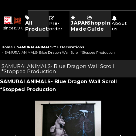
All
JAPAN
Shopping
Pre-
About
since1997.
Products
order
Made
Guide
us
Home
>
SAMURAI ANIMALS™
>
Decorations
>
SAMURAI ANIMALS- Blue Dragon Wall Scroll *Stopped Production
SAMURAI ANIMALS- Blue Dragon Wall Scroll
*Stopped Production
SAMURAI ANIMALS- Blue Dragon Wall Scroll
*Stopped Production