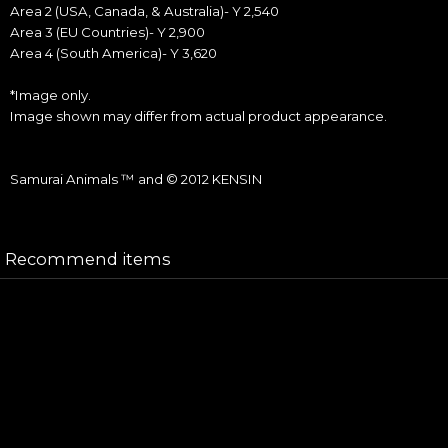
Area 2 (USA, Canada, & Australia)- Y 2,540
Area 3 (EU Countries)- Y 2,900
Area 4 (South America)- Y 3,620
*Image only.
Image shown may differ from actual product appearance.
Samurai Animals ™ and © 2012 KENSIN
Recommend items