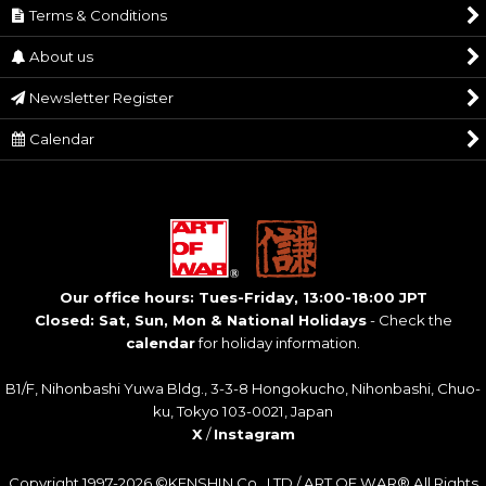
Terms & Conditions
About us
Newsletter Register
Calendar
Our office hours: Tues-Friday, 13:00-18:00 JPT
Closed: Sat, Sun, Mon & National Holidays
- Check the
calendar
for holiday information.
B1/F, Nihonbashi Yuwa Bldg., 3-3-8 Hongokucho, Nihonbashi, Chuo-
ku, Tokyo 103-0021, Japan
X
/
Instagram
Copyright 1997-2026 ©KENSHIN Co., LTD / ART OF WAR® All Rights