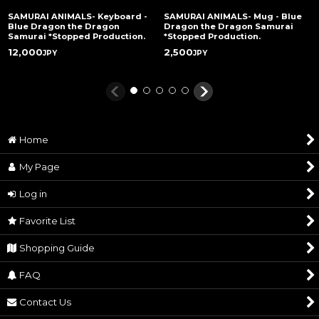
SAMURAI ANIMALS- Keyboard -
SAMURAI ANIMALS- Mug - Blue
Blue Dragon the Dragon
Dragon the Dragon Samurai
Samurai *Stopped Production.
*Stopped Production.
12,000
2,500
JPY
JPY
Home
My Page
Log in
Favorite List
Shopping Guide
FAQ
Contact Us