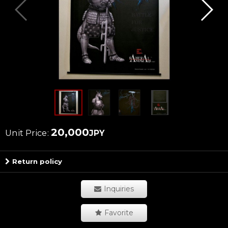
20,000
Unit Price
:
JPY
Return policy
Inquiries
Favorite