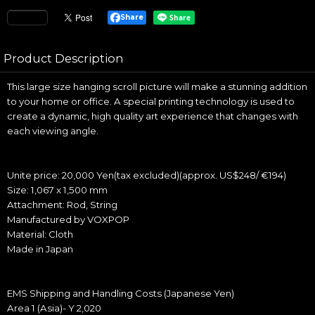
Share
Product Description
This large size hanging scroll picture will make a stunning addition
to your home or office. A special printing technology is used to
create a dynamic, high quality art experience that changes with
each viewing angle.
Unite price: 20,000 Yen(tax excluded)(approx. US$248/ €194)
Size: 1,067 x 1,500 mm
Attachment: Rod, String
Manufactured by VOXPOP
Material: Cloth
Made in Japan
EMS Shipping and Handling Costs (Japanese Yen)
Area 1 (Asia)- Y 2,020