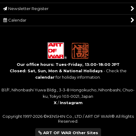
Newsletter Register
Calendar
Our office hours: Tues-Friday, 13:00-18:00 JPT
Closed: Sat, Sun, Mon & National Holidays
- Check the
calendar
for holiday information.
B1/F, Nihonbashi Yuwa Bldg., 3-3-8 Hongokucho, Nihonbashi, Chuo-
ku, Tokyo 103-0021, Japan
X
/
Instagram
Copyright 1997-2026 ©KENSHIN Co., LTD / ART OF WAR® All Rights
Reserved.
ART OF WAR Other Sites