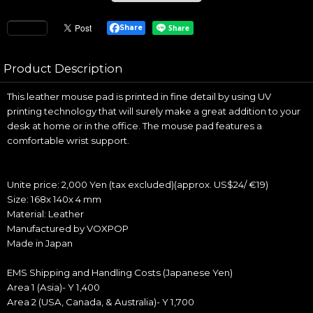
Share
Product Description
This leather mouse pad is printed in fine detail by using UV
printing technology that will surely make a great addition to your
desk at home or in the office. The mouse pad features a
comfortable wrist support.
Unite price: 2,000 Yen (tax excluded)(approx. US$24/ €19)
Size: 168x 140x 4 mm
Material: Leather
Manufactured by VOXPOP
Made in Japan
EMS Shipping and Handling Costs (Japanese Yen)
Area 1 (Asia)- Y 1,400
Area 2 (USA, Canada, & Australia)- Y 1,700