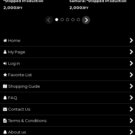
*Stopped Production
Samurai *Stopped Production
2,000
2,000
JPY
JPY
Home
My Page
Log in
Favorite List
Shopping Guide
FAQ
Contact Us
Terms & Conditions
About us