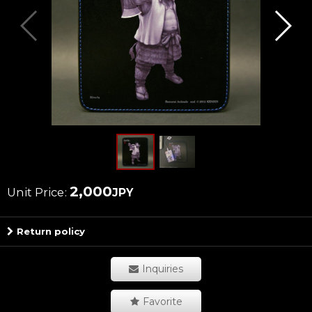
2,000
Unit Price
:
JPY
Return policy
Inquiries
Favorite