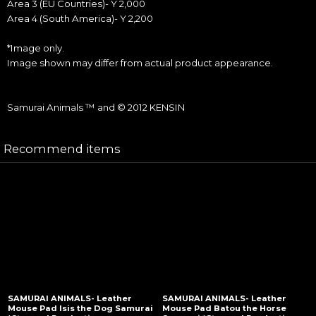
Area 3 (EU Countries)- Y 2,000
Area 4 (South America)- Y 2,200
*Image only.
Image shown may differ from actual product appearance.
Samurai Animals ™ and © 2012 KENSIN
Recommend items
SAMURAI ANIMALS- Leather
SAMURAI ANIMALS- Leather
Mouse Pad Isis the Dog Samurai
Mouse Pad Batou the Horse