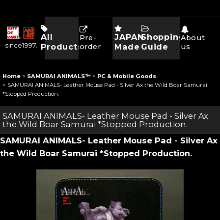
All
JAPAN
Shopping
Pre-
About
since1997.
Products
order
Made
Guide
us
Home
>
SAMURAI ANIMALS™
>
PC & Mobile Goods
>
SAMURAI ANIMALS- Leather Mouse Pad - Silver Ax the Wild Boar Samurai
*Stopped Production.
SAMURAI ANIMALS- Leather Mouse Pad - Silver Ax
the Wild Boar Samurai *Stopped Production.
SAMURAI ANIMALS- Leather Mouse Pad - Silver Ax
the Wild Boar Samurai *Stopped Production.