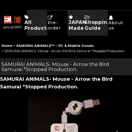
All
JAPAN
Shopping
Pre-
About
since1997.
Products
order
Made
Guide
us
Home
>
SAMURAI ANIMALS™
>
PC & Mobile Goods
>
SAMURAI ANIMALS- Mouse - Arrow the Bird Samurai *Stopped Production.
SAMURAI ANIMALS- Mouse - Arrow the Bird
Samurai *Stopped Production.
SAMURAI ANIMALS- Mouse - Arrow the Bird
Samurai *Stopped Production.