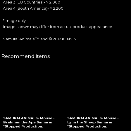
Area 3 (EU Countries)- Y 2,000
Area 4 (South America)- Y 2,200
*Image only.
Image shown may differ from actual product appearance.
Samurai Animals ™ and © 2012 KENSIN
Recommend items
SAMURAI ANIMALS- Mouse -
SAMURAI ANIMALS- Mouse -
Brahman the Ape Samurai
Lynn the Sheep Samurai
*Stopped Production.
*Stopped Production.