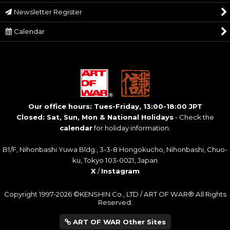
Newsletter Register
Calendar
Our office hours: Tues-Friday, 13:00-18:00 JPT
Closed: Sat, Sun, Mon & National Holidays
- Check the
calendar
for holiday information.
B1/F, Nihonbashi Yuwa Bldg., 3-3-8 Hongokucho, Nihonbashi, Chuo-
ku, Tokyo 103-0021, Japan
X
/
Instagram
Copyright 1997-2026 ©KENSHIN Co., LTD / ART OF WAR® All Rights
Reserved.
ART OF WAR Other Sites