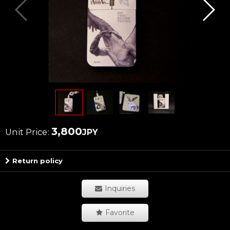
3,800
Unit Price
:
JPY
Return policy
Inquiries
Favorite