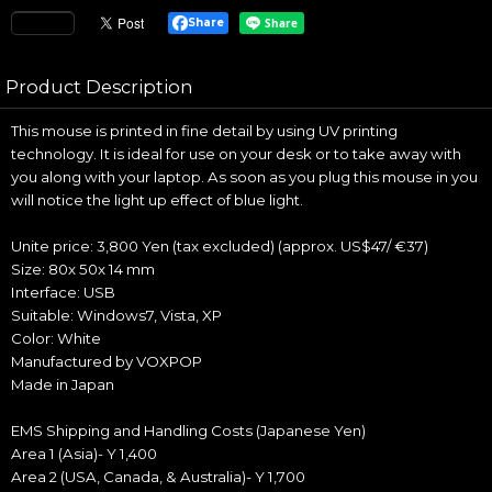
Share
Product Description
This mouse is printed in fine detail by using UV printing
technology. It is ideal for use on your desk or to take away with
you along with your laptop. As soon as you plug this mouse in you
will notice the light up effect of blue light.
Unite price: 3,800 Yen (tax excluded) (approx. US$47/ €37)
Size: 80x 50x 14 mm
Interface: USB
Suitable: Windows7, Vista, XP
Color: White
Manufactured by VOXPOP
Made in Japan
EMS Shipping and Handling Costs (Japanese Yen)
Area 1 (Asia)- Y 1,400
Area 2 (USA, Canada, & Australia)- Y 1,700