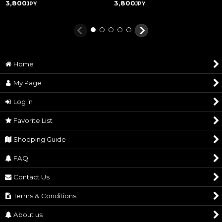
3,800
3,800
JPY
JPY
Home
My Page
Log in
Favorite List
Shopping Guide
FAQ
Contact Us
Terms & Conditions
About us