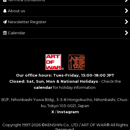
About us
Newsletter Register
Calendar
Our office hours: Tues-Friday, 13:00-18:00 JPT
Closed: Sat, Sun, Mon & National Holidays
- Check the
calendar
for holiday information.
B1/F, Nihonbashi Yuwa Bldg., 3-3-8 Hongokucho, Nihonbashi, Chuo-
ku, Tokyo 103-0021, Japan
X
/
Instagram
Copyright 1997-2026 ©KENSHIN Co., LTD / ART OF WAR® All Rights
Reserved.