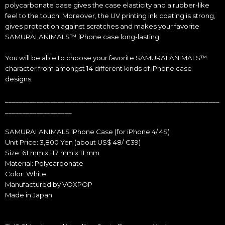
polycarbonate base gives the case elasticity and a rubber-like
feel to the touch. Moreover, the UV printing ink coating is strong,
gives protection against scratches and makes your favorite
SAMURAI ANIMALS™ iPhone case long-lasting.
You will be able to choose your favorite SAMURAI ANIMALS™
character from amongst 14 different kinds of iPhone case
designs.
_____________________________________________________________
___________________
SAMURAI ANIMALS iPhone Case (for iPhone 4/ 4S)
Unit Price: 3,800 Yen (about US$ 48/ €39)
Size: 61 mm x 117 mm x 11 mm
Material: Polycarbonate
Color: White
Manufactured by VOXPOP
Made in Japan