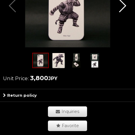
3,800
Unit Price
:
JPY
Return policy
Inquiries
Favorite