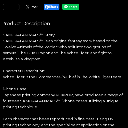
Share
Product Description
SAMURAI ANIMALS™ Story:
SAMURAI ANIMALS™ is an original fantasy story based on the
Twelve Animals of the Zodiac who split into two groups of
samurai, The Blue Dragon and The White Tiger, and fight to
establish a kingdom.
Character Description:
White Tiger is the Commander-in-Chief in The White Tiger team.
iPhone Case:
Japanese printing company VOXPOP, have produced a range of
fourteen SAMURAI ANIMALS™ iPhone cases utilizing a unique
printing technique.
Each character has been reproduced in fine detail using UV
printing technology, and the special paint application on the