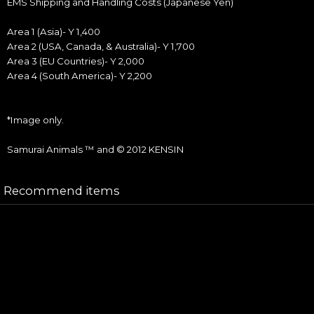
EMS Shipping and Handling Costs (Japanese Yen)
Area 1 (Asia)- Y 1,400
Area 2 (USA, Canada, & Australia)- Y 1,700
Area 3 (EU Countries)- Y 2,000
Area 4 (South America)- Y 2,200
*Image only.
Samurai Animals ™ and © 2012 KENSIN
Recommend items