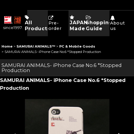
All
JAPAN
Shopping
Pre-
About
since1997.
Products
order
Made
Guide
us
Home
>
SAMURAI ANIMALS™
>
PC & Mobile Goods
>
SAMURAI ANIMALS- iPhone Case No.6 *Stopped Production
SAMURAI ANIMALS- iPhone Case No.6 *Stopped
Production
SAMURAI ANIMALS- iPhone Case No.6 *Stopped
Production