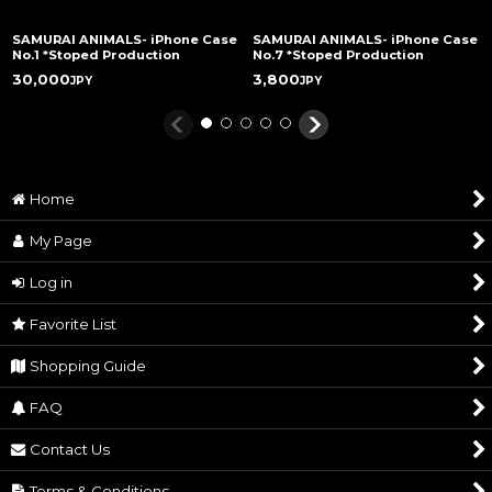
SAMURAI ANIMALS- iPhone Case
SAMURAI ANIMALS- iPhone Case
No.1 *Stoped Production
No.7 *Stoped Production
30,000
3,800
JPY
JPY
Home
My Page
Log in
Favorite List
Shopping Guide
FAQ
Contact Us
Terms & Conditions