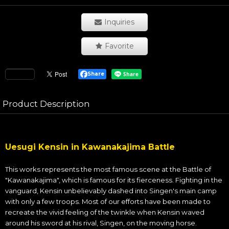
Inquiries
Favorite
Share
Product Description
Uesugi Kensin in Kawanakajima Battle
This works represents the most famous scene at the Battle of
"Kawanakajima", which is famous for its fierceness. Fighting in the
vanguard, Kensin unbelievably dashed into Singen's main camp
with only a few troops. Most of our efforts have been made to
recreate the vivid feeling of the twinkle when Kensin waved
around his sword at his rival, Singen, on the moving horse.