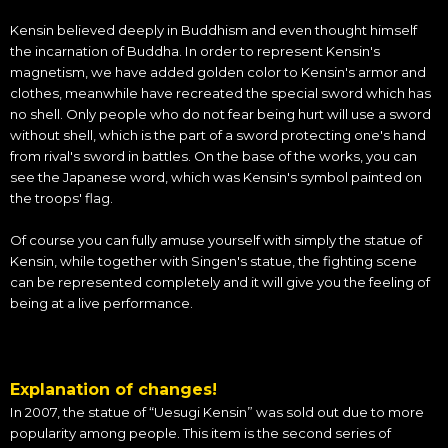
Kensin believed deeply in Buddhism and even thought himself
the incarnation of Buddha. In order to represent Kensin's
magnetism, we have added golden color to Kensin's armor and
clothes, meanwhile have recreated the special sword which has
no shell. Only people who do not fear being hurt will use a sword
without shell, which is the part of a sword protecting one's hand
from rival's sword in battles. On the base of the works, you can
see the Japanese word, which was Kensin's symbol painted on
the troops' flag.
Of course you can fully amuse yourself with simply the statue of
Kensin, while together with Singen's statue, the fighting scene
can be represented completely and it will give you the feeling of
being at a live performance.
Explanation of changes!
In 2007, the statue of “Uesugi Kensin” was sold out due to more
popularity among people. This item is the second series of