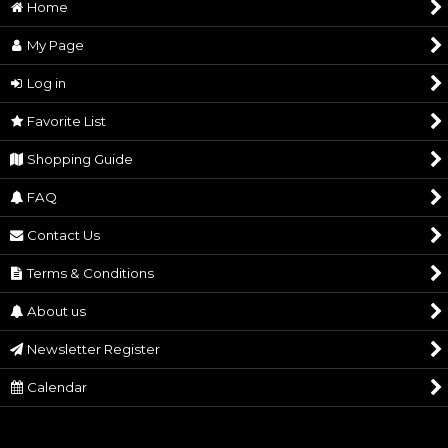
Home
My Page
Log in
Favorite List
Shopping Guide
FAQ
Contact Us
Terms & Conditions
About us
Newsletter Register
Calendar