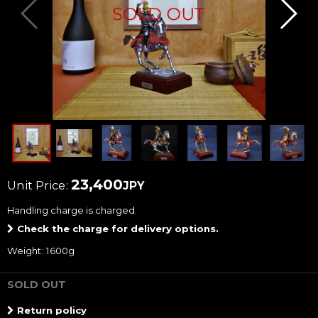
23,400
Unit Price
:
JPY
Handling charge
is charged.
Check the charge for delivery options.
Weight
:
1600g
SOLD OUT
Return policy