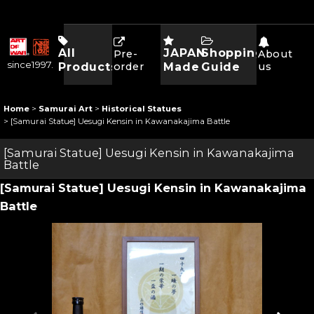
All
JAPAN
Shopping
Pre-
About
since1997.
Products
order
Made
Guide
us
Home
>
Samurai Art
>
Historical Statues
>
[Samurai Statue] Uesugi Kensin in Kawanakajima Battle
[Samurai Statue] Uesugi Kensin in Kawanakajima
Battle
[Samurai Statue] Uesugi Kensin in Kawanakajima
Battle