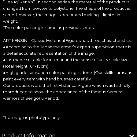
“Uesugi Kensin”. In second series, the material of the product is
changed from pewter to polystone. The shape of the product is
same; however, the image is decorated making it lighter in
weight.
*The color painting is same as previous series.
ART KENSIN Classic Historical Figures has three characteristics:
●According to the Japanese armor’s expert supervision, there is
a detail accurate representation of the image.
●It is made suitable for interior and the sense of unity scale size
(Total height 10〜15cm)
●High grade sensation color painting is done. (Our skillful artisans
paint every item with hand brushes carefully.
Our products were the first Historical Figure which was faithfully
reproduced to show the appearance of the famous Samurai
warriors of Sengoku Period.
The image is phototype only.
Product Information