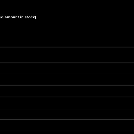
View
 amount in stock]