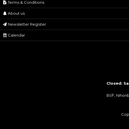
Terms & Conditions
About us
Newsletter Register
Calendar
Closed: Sa
B1/F, Nihon
Cop