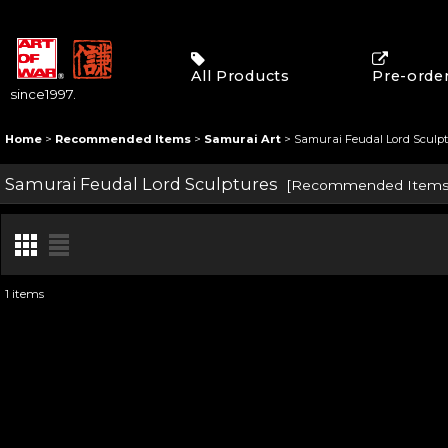
All Products
Pre-orde
since1997.
Home
>
Recommended Items
>
Samurai Art
>
Samurai Feudal Lord Sculp
Samurai Feudal Lord Sculptures
[
Recommended Item
1
items
Show
:
Sort by
: