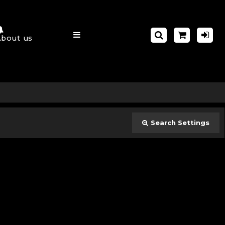
About us
Search Settings
Close