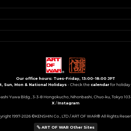
Our office hours: Tues-Friday, 13:00-18:00 JPT
t, Sun, Mon & National Holidays
- Check the
calendar
for holiday
bashi Yuwa Bldg., 3-3-8 Hongokucho, Nihonbashi, Chuo-ku, Tokyo 103
X
/
Instagram
yright 1997-2026 ©KENSHIN Co., LTD / ART OF WAR® All Rights Reser
ART OF WAR Other Sites