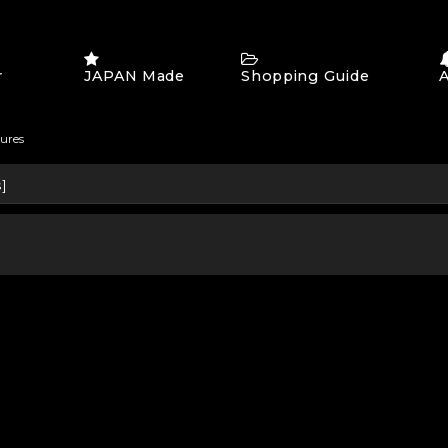
r
JAPAN Made
Shopping Guide
tures
s
]