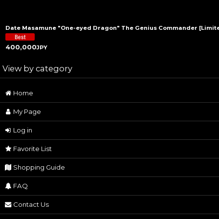
Date Masamune "One-eyed Dragon" The Genius Commander [Limited
400,000
JPY
View by category
Home
Samurai Art (All Products)
My Page
Historical Statues
Log in
Samurai Feudal Lord Sculptures
Favorite List
Samurai Armor
Shopping Guide
Traditional Craft
FAQ
Samurai Sword
Contact Us
Watch