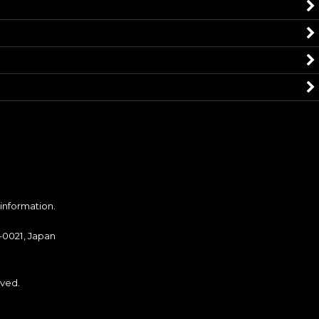
 information.
-0021, Japan
ved.