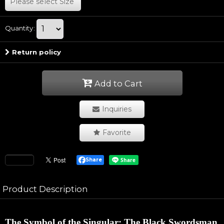
Please select
Size
Quantity
:
Return policy
Add to Cart
Inquiries
Favorite
Share
Product Description
The Symbol of the Singular: The Black Swordsman