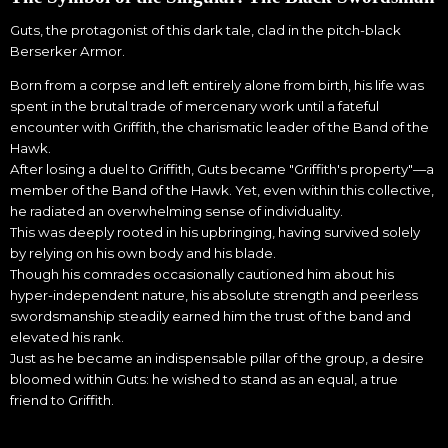
Guts, the protagonist of this dark tale, clad in the pitch-black
Berserker Armor.
Born from a corpse and left entirely alone from birth, his life was
spent in the brutal trade of mercenary work until a fateful
encounter with Griffith, the charismatic leader of the Band of the
Hawk.
After losing a duel to Griffith, Guts became "Griffith's property"—a
member of the Band of the Hawk. Yet, even within this collective,
he radiated an overwhelming sense of individuality.
This was deeply rooted in his upbringing, having survived solely
by relying on his own body and his blade.
Though his comrades occasionally cautioned him about his
hyper-independent nature, his absolute strength and peerless
swordsmanship steadily earned him the trust of the band and
elevated his rank.
Just as he became an indispensable pillar of the group, a desire
bloomed within Guts: he wished to stand as an equal, a true
friend to Griffith.