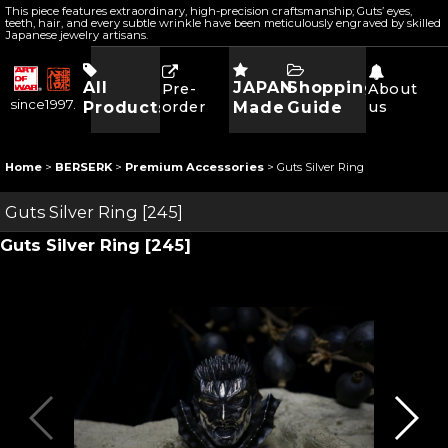
This piece features extraordinary, high-precision craftsmanship; Guts’ eyes,
teeth, hair, and every subtle wrinkle have been meticulously engraved by skilled
Japanese jewelry artisans.
All
JAPAN
Shopping
Pre-
About
since1997.
Products
order
Made
Guide
us
Home
>
BERSERK
>
Premium Accessories
>
Guts Silver Ring
Guts Silver Ring
[
245
]
Guts Silver Ring
[
245
]