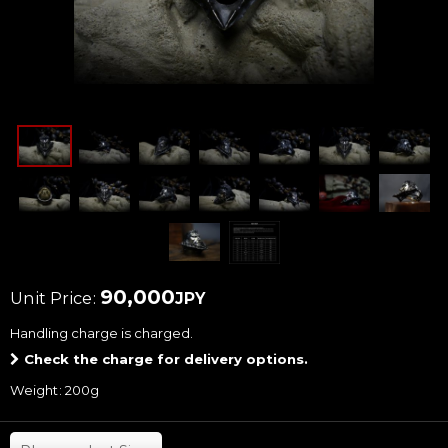
90,000
Unit Price
:
JPY
Handling charge
is charged.
Check the charge for delivery options.
Weight
:
200g