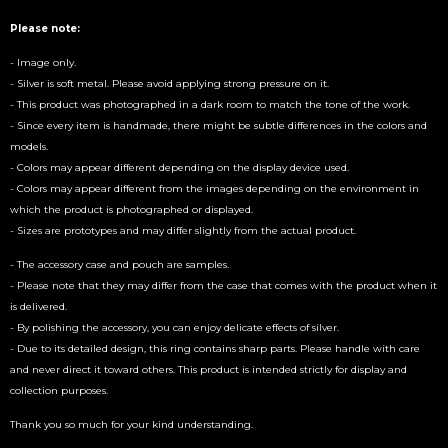
Please note:
- Image only.
- Silver is soft metal. Please avoid applying strong pressure on it.
- This product was photographed in a dark room to match the tone of the work.
- Since every item is handmade, there might be subtle differences in the colors and
models.
- Colors may appear different depending on the display device used.
- Colors may appear different from the images depending on the environment in
which the product is photographed or displayed.
- Sizes are prototypes and may differ slightly from the actual product.
- The accessory case and pouch are samples.
- Please note that they may differ from the case that comes with the product when it
is delivered.
- By polishing the accessory, you can enjoy delicate effects of silver.
- Due to its detailed design, this ring contains sharp parts. Please handle with care
and never direct it toward others. This product is intended strictly for display and
collection purposes.
Thank you so much for your kind understanding.