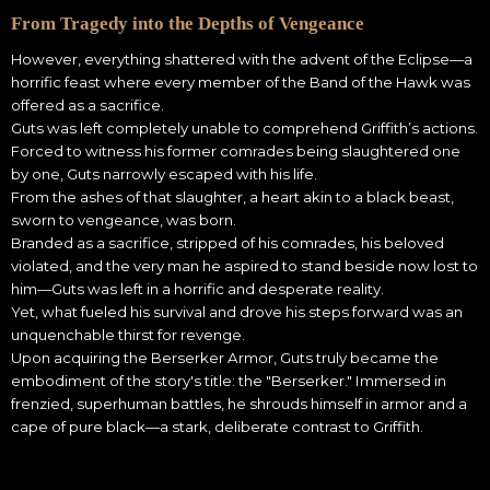
From Tragedy into the Depths of Vengeance
However, everything shattered with the advent of the Eclipse—a
horrific feast where every member of the Band of the Hawk was
offered as a sacrifice.
Guts was left completely unable to comprehend Griffith’s actions.
Forced to witness his former comrades being slaughtered one
by one, Guts narrowly escaped with his life.
From the ashes of that slaughter, a heart akin to a black beast,
sworn to vengeance, was born.
Branded as a sacrifice, stripped of his comrades, his beloved
violated, and the very man he aspired to stand beside now lost to
him—Guts was left in a horrific and desperate reality.
Yet, what fueled his survival and drove his steps forward was an
unquenchable thirst for revenge.
Upon acquiring the Berserker Armor, Guts truly became the
embodiment of the story's title: the "Berserker." Immersed in
frenzied, superhuman battles, he shrouds himself in armor and a
cape of pure black—a stark, deliberate contrast to Griffith.