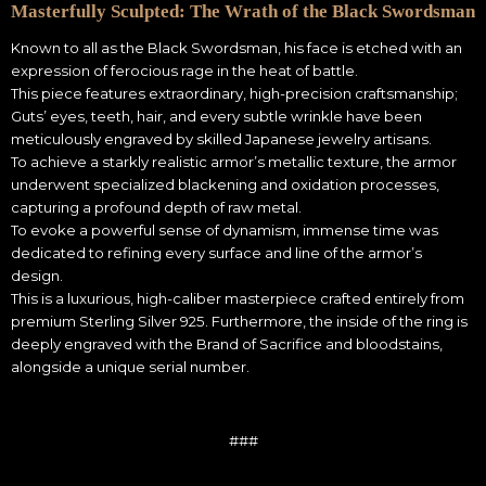
Masterfully Sculpted: The Wrath of the Black Swordsman
Known to all as the Black Swordsman, his face is etched with an
expression of ferocious rage in the heat of battle.
This piece features extraordinary, high-precision craftsmanship;
Guts’ eyes, teeth, hair, and every subtle wrinkle have been
meticulously engraved by skilled Japanese jewelry artisans.
To achieve a starkly realistic armor’s metallic texture, the armor
underwent specialized blackening and oxidation processes,
capturing a profound depth of raw metal.
To evoke a powerful sense of dynamism, immense time was
dedicated to refining every surface and line of the armor’s
design.
This is a luxurious, high-caliber masterpiece crafted entirely from
premium Sterling Silver 925. Furthermore, the inside of the ring is
deeply engraved with the Brand of Sacrifice and bloodstains,
alongside a unique serial number.
###