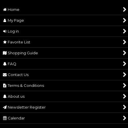
Delivery Date
payment
Home
Shipping
DHL
Method
My Page
Griffith Silver Ring
[
232
]
Mark of Sacrifice Wooden maki-
Originated &
ART OF WAR® / Made in Japan
e Cup
Log in
90,000
Manufactured
JPY
17,500
JPY
Copy Right
© Kentarou Miura (studio GAGA)・Hakusensha
Favorite List
(1.) No cancellations or refunds will be accepted
Shopping Guide
after payment. (2.) Also, you may need to pay
VAT and customs in your country. (3.)If you
FAQ
Cautions
order with other or in-stock items, please note
that they will be shipped together to coincide
Contact Us
with the shipping date of the product that will
Terms & Conditions
be released the latest
Casca's Sword Necklace from
Femto Silver Ring
About us
Hawk Soldiers
[
533
]
48,000
JPY
33,000
JPY
Newsletter Register
Calendar